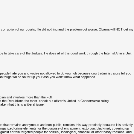
 corruption of our courts. He did nothing and the problem got worse. Obama will NOT get my
to take care of the Judges. He does all of this good work through the Internal Affairs Unit.
people hate you and you're not allowed to do your job because court administrators tell you
ian thugs will be so far up your ass you won't know what happened.
tician and involves more than the FBI.
 the Republicns the most..check out citizen's United..a Conservative ruling.
en that this is a liberal issue!
rt that remains anonymous and non-public, remains this way precisely because it is actively
l organized crime elements for the purpose of entrapment, extortion, blackmail, covering up
inst certain targeted people for political, ideological, financial, or other nasty reasons, and