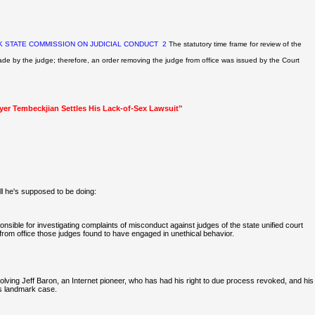
 STATE COMMISSION ON JUDICIAL CONDUCT
2
The statutory time frame for review of the
ade by the judge; therefore, an order removing the judge from office was
issued by the Court
wyer Tembeckjian Settles His Lack-of-Sex Lawsuit"
l he's supposed to be doing:
ible for investigating complaints of misconduct against judges of the state unified court
om office those judges found to have engaged in unethical behavior.
volving Jeff Baron, an Internet pioneer, who has had his right to due process revoked, and his
his landmark case.