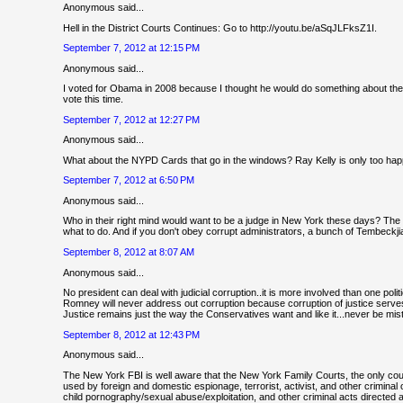
Anonymous said...
Hell in the District Courts Continues: Go to http://youtu.be/aSqJLFksZ1I.
September 7, 2012 at 12:15 PM
Anonymous said...
I voted for Obama in 2008 because I thought he would do something about the
vote this time.
September 7, 2012 at 12:27 PM
Anonymous said...
What about the NYPD Cards that go in the windows? Ray Kelly is only too happy 
September 7, 2012 at 6:50 PM
Anonymous said...
Who in their right mind would want to be a judge in New York these days? The 
what to do. And if you don't obey corrupt administrators, a bunch of Tembeckj
September 8, 2012 at 8:07 AM
Anonymous said...
No president can deal with judicial corruption..it is more involved than one poli
Romney will never address out corruption because corruption of justice serves
Justice remains just the way the Conservatives want and like it...never be mistak
September 8, 2012 at 12:43 PM
Anonymous said...
The New York FBI is well aware that the New York Family Courts, the only cou
used by foreign and domestic espionage, terrorist, activist, and other crimina
child pornography/sexual abuse/exploitation, and other criminal acts directed aga