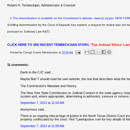
Robert H. Tembeckjian, Administrator & Counsel
1
The determination is available on the Commission’s website: www.cjc.ny.gov.
NEW YORK
Schilling determination by the Court of Appeals has expired;
a request for review was not m
pursuant to Judiciary Law 44(7).
CLICK HERE TO SEE RECENT TEMBECKJIAN STORY,
"Top Judicial 'Ethics' La
Posted by
Corrupt Courts Administrator
at
10:06 AM
11 comments:
Earth to the CJC said...
Maybe Bob T should read his own website, the one that describes what the hel
The Commission's Mandate and History
The New York State Commission on Judicial Conduct is the state agency respons
system and, where appropriate, determining to admonish, censure or remove fr
September 7, 2012 at 11:04 AM
Anonymous said...
There is an ongoing miscarriage of justice in the North Texas District Court in
property confiscated by the court. Visit "LawInjustice.com for key details of t
September 7, 2012 at 11:55 AM