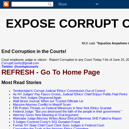
EXPOSE CORRUPT 
MLK said:
"Injustice Anywhere i
End Corruption in the Courts!
Court employee, judge or citizen - Report Corruption in any Court Today !! As of June 15
CorruptCourts@gmail.com
Twitter: @corruptcourts
REFRESH - Go To Home Page
Most Read Stories
Tembeckjian's Corrupt Judicial 'Ethics' Commission Out of Control
As NY Judges' Pay Fiasco Grows, Judicial 'Ethics' Chief Enjoys Public-Paid Perks
New York Judges Disgraced Again
Wall Street Journal: When our Trusted Officials Lie
Massive Attorney Conflict in Madoff Scam
FBI Probes Threats on Federal Witnesses in New York Ethics Scandal
Federal Judge: "But you destroyed the faith of the people in their government."
Attorney Gives New Meaning to Oral Argument
Wannabe Judge Attorney Writes About Ethical Dilemmas SHE Failed to Report
3 Judges Covered Crony's 9/11 Donation Fraud
Former NY State Chief Court Clerk Sues Judges in Federal Court
Concealing the Truth at the Attorney Ethics Committee