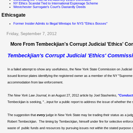
NY Ethics Scandal Tied to International Espionage Scheme
Westchester Surrogate's Court's Dastardly Deeds
Ethicsgate
Former Insider Admits to Illegal Wiretaps for NYS "Ethics Bosses"
Friday, September 7, 2012
More From Tembeckjian's Corrupt Judicial 'Ethics' C
Tembeckjian's Corrupt Judicial 'Ethics' Commissi
In a failed attempt to show any usefulness, the New York State Commission on Judicial
issued license plates identifying the registered owner as a member of the NY "Supreme 
accommodation from law enforcement.
The New York Law Journal
, in an August 27, 2012 article by Joel Stashenko,
"Conduct 
Tembeckjian is seeking, "...input for a public report to address the issue of whether the s
The suggestion that
every
judge in New York State may be trading their status as a judg
Robert Tembeckjian. The timing by Tembeckjian, himself under fire for selective enforcem
waste of public funds and resources by pursuing issues not within the stated purpose 