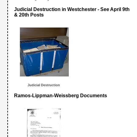
Judicial Destruction in Westchester - See April 9th
& 20th Posts
Judicial Destructio
n
Ramos-Lippman-Weissberg Documents