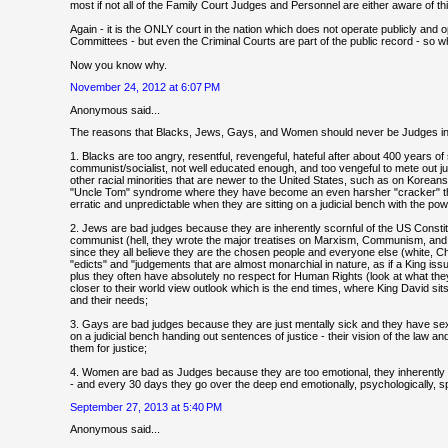
most if not all of the Family Court Judges and Personnel are either aware of this,
Again - it is the ONLY court in the nation which does not operate publicly and
Committees - but even the Criminal Courts are part of the public record - so 
Now you know why.
November 24, 2012 at 6:07 PM
Anonymous said...
The reasons that Blacks, Jews, Gays, and Women should never be Judges in 
1. Blacks are too angry, resentful, revengeful, hateful after about 400 years of
communist/socialist, not well educated enough, and too vengeful to mete out just
other racial minorities that are newer to the United States, such as on Kore
"Uncle Tom" syndrome where they have become an even harsher "cracker" than
erratic and unpredictable when they are sitting on a judicial bench with the po
2. Jews are bad judges because they are inherently scornful of the US Constitut
communist (hell, they wrote the major treatises on Marxism, Communism, and So
since they all believe they are the chosen people and everyone else (white, Ch
"edicts" and "judgements that are almost monarchial in nature, as if a King iss
plus they often have absolutely no respect for Human Rights (look at what they
closer to their world view outlook which is the end times, where King David s
and their needs;
3. Gays are bad judges because they are just mentally sick and they have sexu
on a judicial bench handing out sentences of justice - their vision of the law a
them for justice;
4. Women are bad as Judges because they are too emotional, they inherently 
- and every 30 days they go over the deep end emotionally, psychologically, spir
September 27, 2013 at 5:40 PM
Anonymous said...