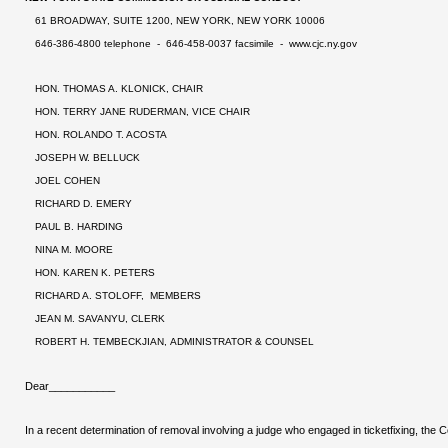
61 BROADWAY, SUITE 1200, NEW YORK, NEW YORK 10006
646-386-4800 telephone - 646-458-0037 facsimile -
www.cjc.ny.gov
HON. THOMAS A. KLONICK, CHAIR
HON. TERRY JANE RUDERMAN, VICE CHAIR
HON. ROLANDO T. ACOSTA
JOSEPH W. BELLUCK
JOEL COHEN
RICHARD D. EMERY
PAUL B. HARDING
NINA M. MOORE
HON. KAREN K. PETERS
RICHARD A. STOLOFF, MEMBERS
JEAN M. SAVANYU, CLERK
ROBERT H. TEMBECKJIAN, ADMINISTRATOR & COUNSEL
Dear___________
In a recent determination of removal involving a judge who engaged in ticketfixing, the 