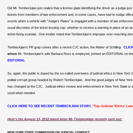
Did Mr. Tembeckjian just realize that a license plate identifying the driver as a judge j
tickets from members of law enforcement and, in some cases, have had to nudge officers
events when a vehicle with "Judge's Plates" is engaged with a member of law enforcem
usual discretion of the ticket-issuing cop- whether to receive a warning in place of a
ticket-fixing scandal. One insider noted that Tembeckjian's improper over-reaching doesn'
Tembeckjian's PR grap comes after a recent CJC action, the
Matter of Schilling
.
CLIC
where
Mr. Tembeckjian's wife Barbara Ross is employed, printed an EDITORIAL on the 
EDITORIAL
So, again, the public is duped by the so-called overseers of judicial ethics in New York 
politial corrupt group headed by Robert Tembeckjian. And the good judges of New York St
has changed at the CJC. Judicial ethics review and enforcement in New York State is a
used when needed.
CLICK HERE TO SEE RECENT TEMBECKJIAN STORY,
"Top Judicial 'Ethics' La
Here's the August 13, 2012 dated letter Mr. Tembeckjian recently sent out:
NEW YORK STATE COMMISSION ON JUDICIAL CONDUCT