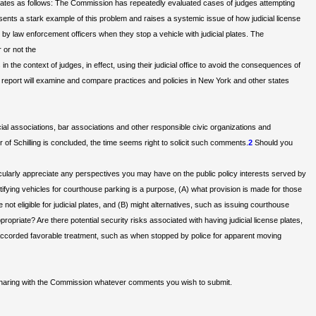
ng, states as follows: The Commission has repeatedly evaluated cases of judges attempting
epresents a stark example of this problem and raises a systemic issue of how judicial license
d by law enforcement officers when they stop a vehicle with judicial plates. The
 or not the
n the context of judges, in effect, using their judicial office to avoid the consequences of
 report will examine and compare practices and policies in New York and other states
l associations, bar associations and other responsible civic organizations and
of Schilling is concluded, the time seems right to solicit such comments.
2
Should you
ularly appreciate any perspectives you may have on the public policy interests served by
dentifying vehicles for courthouse parking is a purpose, (A) what provision is made for those
not eligible for judicial plates, and (B) might alternatives, such as issuing courthouse
opriate? Are there potential security risks associated with having judicial license plates,
g accorded favorable treatment, such as when stopped by police for apparent moving
 sharing with the Commission whatever comments you wish to submit.