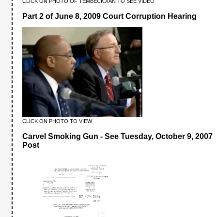
CLICK ON PHOTO OF TEMBECKJIAN TO SEE VIDEO
Part 2 of June 8, 2009 Court Corruption Hearing
CLICK ON PHOTO TO VIEW
Carvel Smoking Gun - See Tuesday, October 9, 2007
Post