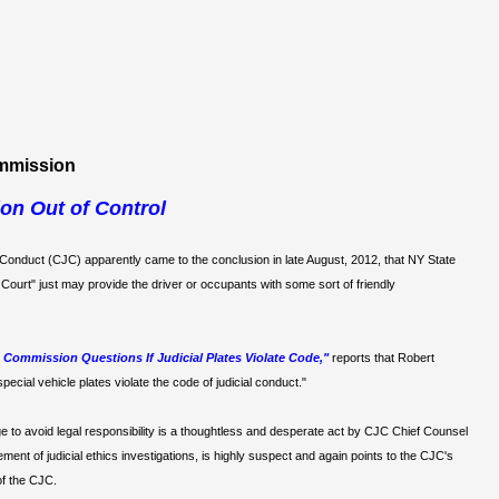
ommission
on Out of Control
 Conduct (CJC) apparently came to the conclusion in late August, 2012, that NY State
Court" just may provide the driver or occupants with some sort of friendly
Commission Questions If Judicial Plates Violate Code,"
reports that Robert
pecial vehicle plates violate the code of judicial conduct."
e to avoid legal responsibility is a thoughtless and desperate act by CJC Chief Counsel
ent of judicial ethics investigations, is highly suspect and again points to the CJC's
of the CJC.