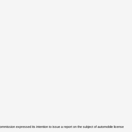
Commission expressed its intention to issue a report on the subject of automobile license