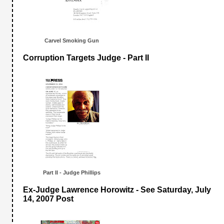
Carvel Smoking Gun
Corruption Targets Judge - Part II
Part II - Judge Phillips
Ex-Judge Lawrence Horowitz - See Saturday, July
14, 2007 Post