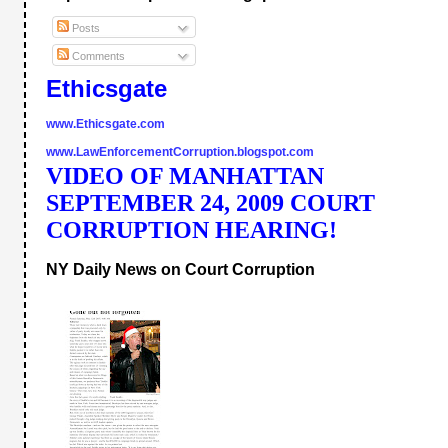
Posts
Comments
Ethicsgate
www.Ethicsgate.com
www.LawEnforcementCorruption.blogspot.com
VIDEO OF MANHATTAN 
SEPTEMBER 24, 2009 COURT 
CORRUPTION HEARING!
NY Daily News on Court Corruption