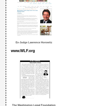
Ex-Judge Lawrence Horowitz
www.WLF.org
The Washington Legal Foundation