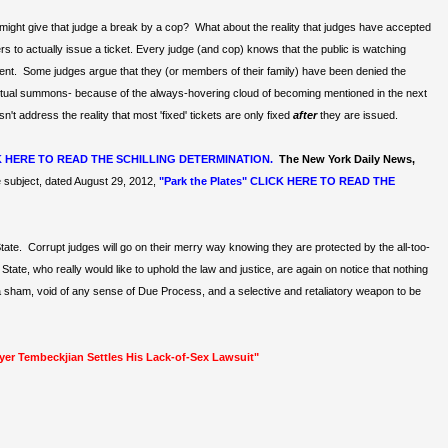
ust might give that judge a break by a cop? What about the reality that judges have accepted
 to actually issue a ticket. Every judge (and cop) knows that the public is watching
ent. Some judges argue that they (or members of their family) have been denied the
n actual summons- because of the always-hovering cloud of becoming mentioned in the next
t address the reality that most 'fixed' tickets are only fixed
after
they are issued.
K HERE TO READ THE SCHILLING DETERMINATION.
The New York Daily News,
subject, dated August 29, 2012,
"Park the Plates" CLICK HERE TO READ THE
State. Corrupt judges will go on their merry way knowing they are protected by the all-too-
ate, who really would like to uphold the law and justice, are again on notice that nothing
 sham, void of any sense of Due Process, and a selective and retaliatory weapon to be
wyer Tembeckjian Settles His Lack-of-Sex Lawsuit"