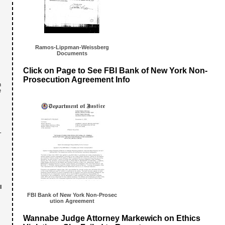
Ramos-Lipp
man-Weissb
erg
Documents
Click on Page to See FBI Bank of New York Non-
Prosecution Agreement Info
n
e
-
l
FBI Bank of New York Non-Prosec
ution Agreement
Wannabe Judge Attorney Markewich on Ethics