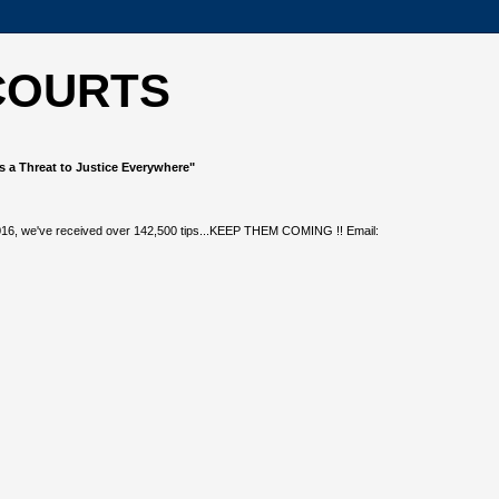
COURTS
s a Threat to Justice Everywhere"
, 2016, we've received over 142,500 tips...KEEP THEM COMING !! Email: