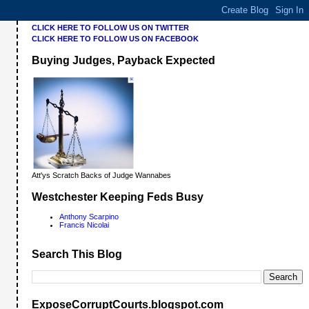
CLICK HERE TO FOLLOW US ON TWITTER
CLICK HERE TO FOLLOW US ON FACEBOOK
Buying Judges, Payback Expected
Att'ys Scratch Backs of Judge Wannabes
Westchester Keeping Feds Busy
Anthony Scarpino
Francis Nicolai
Search This Blog
ExposeCorruptCourts.blogspot.com