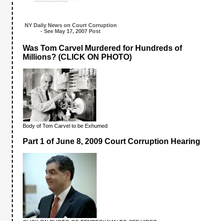
NY Daily News on Court Corruption
- See May 17, 2007 Post
Was Tom Carvel Murdered for Hundreds of
Millions? (CLICK ON PHOTO)
Body of Tom Carvel to be Exhumed
Part 1 of June 8, 2009 Court Corruption Hearing