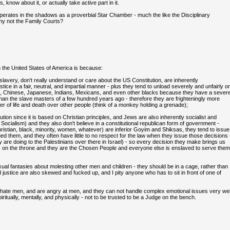
 know about it, or actually take active part in it.
 operates in the shadows as a proverbial Star Chamber - much the like the Disciplinary
why not the Family Courts?
the United States of America is because:
 slavery, don't really understand or care about the US Constitution, are inherently
ice in a fair, neutral, and impartial manner - plus they tend to unload severely and unfairly o
ans, Chinese, Japanese, Indians, Mexicans, and even other blacks because they have a sever
 the slave masters of a few hundred years ago - therefore they are frighteningly more
wer of life and death over other people (think of a monkey holding a grenade);
ion since it is based on Christian principles, and Jews are also inherently socialist and
cialism) and they also don't believe in a constitutional republican form of government -
ristian, black, minority, women, whatever) are inferior Goyim and Shiksas, they tend to issue
ued them, and they often have little to no respect for the law when they issue those decisions 
 are doing to the Palestinians over there in Israel) - so every decision they make brings us
its on the throne and they are the Chosen People and everyone else is enslaved to serve them
al fantasies about molesting other men and children - they should be in a cage, rather than
nd justice are also skewed and fucked up, and I pity anyone who has to sit in front of one of
hate men, and are angry at men, and they can not handle complex emotional issues very wel
itually, mentally, and physically - not to be trusted to be a Judge on the bench.