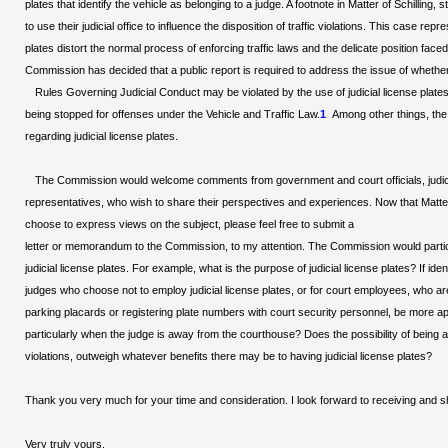
plates that identify the vehicle as belonging to a judge. A footnote in Matter of Schilli
to use their judicial office to influence the disposition of traffic violations. This case r
plates distort the normal process of enforcing traffic laws and the delicate position face
Commission has decided that a public report is required to address the issue of whether
Rules Governing Judicial Conduct may be violated by the use of judicial license plates i
being stopped for offenses under the Vehicle and Traffic Law.
1
Among other things, the
regarding judicial license plates.
The Commission would welcome comments from government and court officials, judicia
representatives, who wish to share their perspectives and experiences. Now that Matter 
choose to express views on the subject, please feel free to submit a
letter or memorandum to the Commission, to my attention. The Commission would partic
judicial license plates. For example, what is the purpose of judicial license plates? If i
judges who choose not to employ judicial license plates, or for court employees, who are 
parking placards or registering plate numbers with court security personnel, be more appr
particularly when the judge is away from the courthouse? Does the possibility of bein
violations, outweigh whatever benefits there may be to having judicial license plates?
Thank you very much for your time and consideration. I look forward to receiving and
Very truly yours,